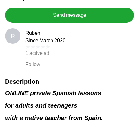
Send message
Ruben
R
Since March 2020
1 active ad
Follow
Description
ONLINE private Spanish lessons
for adults and teenagers
with a native teacher from Spain.