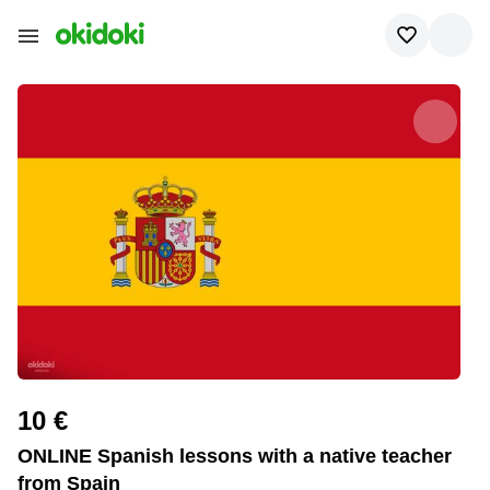
10 €
ONLINE Spanish lessons with a native teacher
from Spain