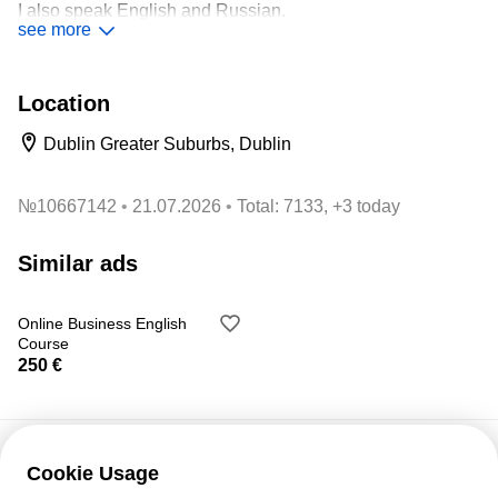
I also speak English and Russian.
see more
All levels:
A1-C2
Location
All skills:
reading, listening, listening and writing.
Dublin Greater Suburbs, Dublin
Preparation for official exams:
DELE and SIELE.
№
10667142
21.07.2026
Total: 7133, +3 today
Similar ads
Price: 10 € / academic hour.
Online Business English
Course
Ruben
250 €
Cookie Usage
Customer support